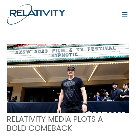
RELATIVITY MEDIA PLOTS A
BOLD COMEBACK