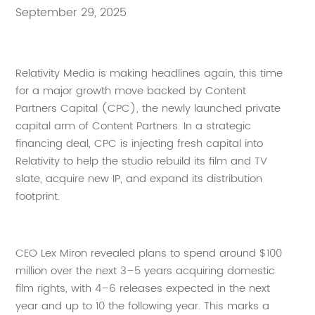
September 29, 2025
Relativity Media is making headlines again, this time
for a major growth move backed by Content
Partners Capital (CPC), the newly launched private
capital arm of Content Partners. In a strategic
financing deal, CPC is injecting fresh capital into
Relativity to help the studio rebuild its film and TV
slate, acquire new IP, and expand its distribution
footprint.
CEO Lex Miron revealed plans to spend around $100
million over the next 3–5 years acquiring domestic
film rights, with 4–6 releases expected in the next
year and up to 10 the following year. This marks a