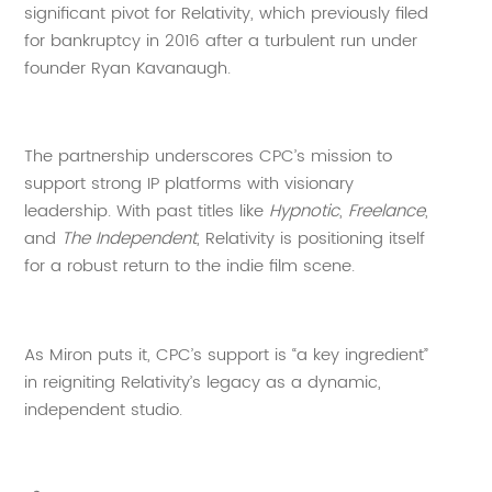
significant pivot for Relativity, which previously filed
for bankruptcy in 2016 after a turbulent run under
founder Ryan Kavanaugh.
The partnership underscores CPC’s mission to
support strong IP platforms with visionary
leadership. With past titles like
Hypnotic
,
Freelance
,
and
The Independent
, Relativity is positioning itself
for a robust return to the indie film scene.
As Miron puts it, CPC’s support is “a key ingredient”
in reigniting Relativity’s legacy as a dynamic,
independent studio.