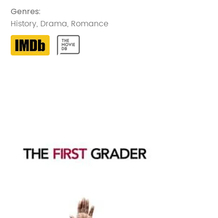
Genres
:
History
,
Drama
,
Romance