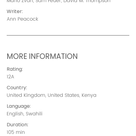
Mario Zvan
,
Sam Feuer
,
David M. Thompson
Writer
:
Ann Peacock
MORE INFORMATION
Rating
:
12A
Country
:
United Kingdom
,
United States
,
Kenya
Language
:
English
,
Swahili
Duration
:
105 min