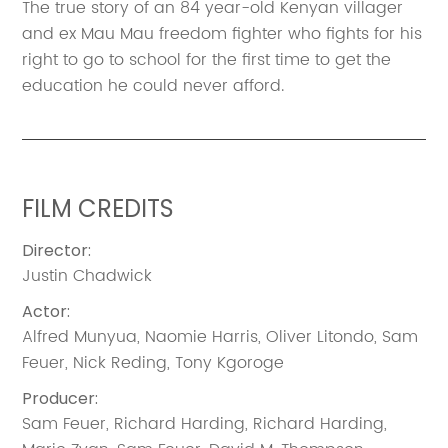
The true story of an 84 year-old Kenyan villager
and ex Mau Mau freedom fighter who fights for his
right to go to school for the first time to get the
education he could never afford.
FILM CREDITS
Director
:
Justin Chadwick
Actor
:
Alfred Munyua
,
Naomie Harris
,
Oliver Litondo
,
Sam
Feuer
,
Nick Reding
,
Tony Kgoroge
Producer
:
Sam Feuer
,
Richard Harding
,
Richard Harding
,