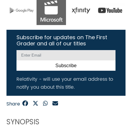
Subscribe for updates on The First
Grader and all of our titles
Subscribe
Relativity - will use your email address to
notify you about this title.
Share
SYNOPSIS