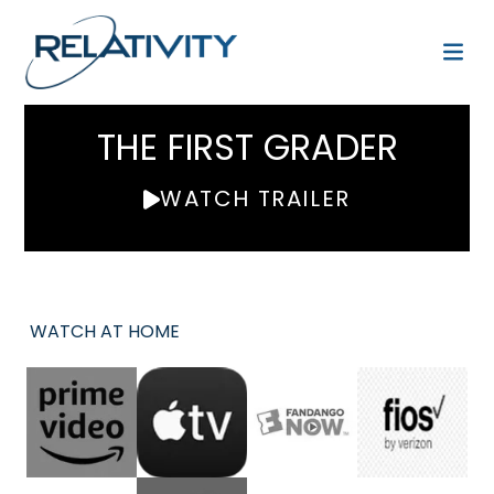
THE FIRST GRADER
WATCH TRAILER
WATCH AT HOME