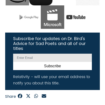
Subscribe for updates on Dr. Bird's
Advice for Sad Poets and all of our
titles
Subscribe
Relativity - will use your email address to
notify you about this title.
Share