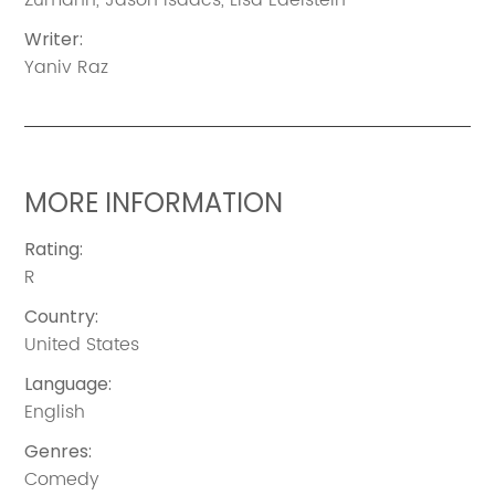
Writer
:
Yaniv Raz
MORE INFORMATION
Rating
:
R
Country
:
United States
Language
:
English
Genres
:
Comedy