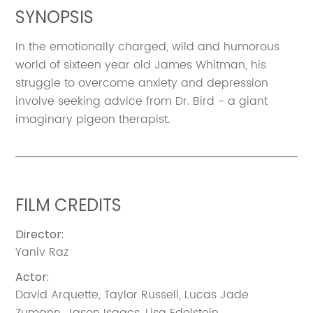
SYNOPSIS
In the emotionally charged, wild and humorous
world of sixteen year old James Whitman, his
struggle to overcome anxiety and depression
involve seeking advice from Dr. Bird - a giant
imaginary pigeon therapist.
FILM CREDITS
Director
:
Yaniv Raz
Actor
:
David Arquette
,
Taylor Russell
,
Lucas Jade
Zumann
,
Jason Isaacs
,
Lisa Edelstein