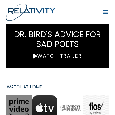
DR. BIRD'S ADVICE FOR
SAD POETS
WATCH TRAILER
WATCH AT HOME